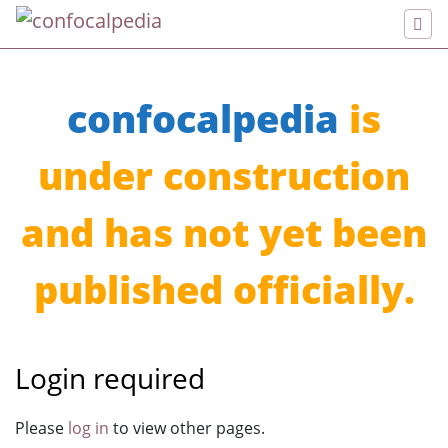
confocalpedia
is
under construction
and has not yet been
published officially.
Login required
Jump to:
navigation
,
search
Please
log in
to view other pages.