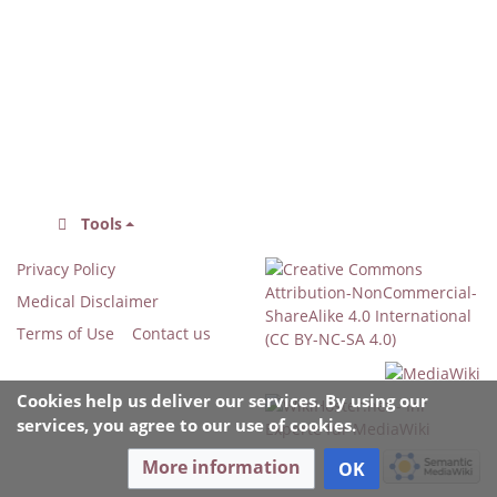
Tools
Privacy Policy
Medical Disclaimer
Terms of Use
Contact us
Cookies help us deliver our services. By using our
services, you agree to our use of cookies.
More information
OK