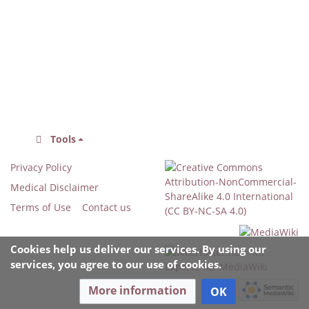
Tools
Privacy Policy
Medical Disclaimer
Terms of Use
Contact us
Cookies help us deliver our services. By using our
services, you agree to our use of cookies.
More information
OK