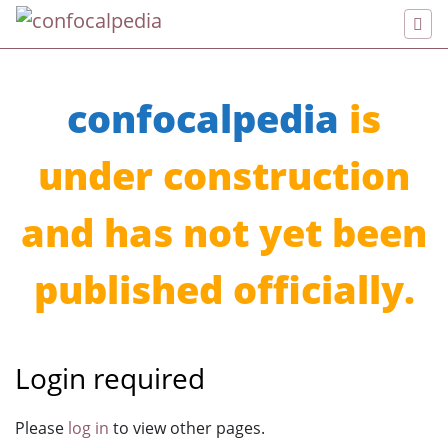
confocalpedia
is
under construction
and has not yet been
published officially.
Login required
Jump to:
navigation
,
search
Please
log in
to view other pages.