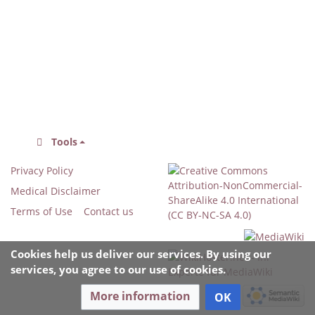
Tools
Privacy Policy
Medical Disclaimer
Terms of Use
Contact us
Cookies help us deliver our services. By using our
services, you agree to our use of cookies.
More information
OK