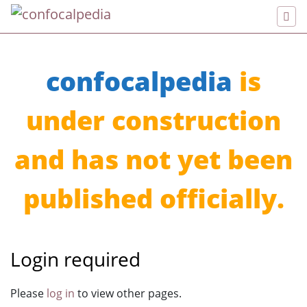
confocalpedia
is
under construction
and has not yet been
published officially.
Login required
Jump to:
navigation
,
search
Please
log in
to view other pages.