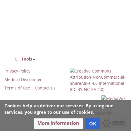
Tools
Privacy Policy
Medical Disclaimer
Terms of Use
Contact us
Cookies help us deliver our services. By using our
services, you agree to our use of cookies.
More information
OK