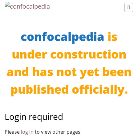
confocalpedia
is
under construction
and has not yet been
published officially.
Login required
Jump to:
navigation
,
search
Please
log in
to view other pages.